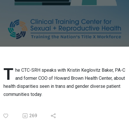
Diverse
People in
the US
T
he CTC-SRH speaks with Kristin Keglovitz Baker, PA-C
and former COO of Howard Brown Health Center, about
health disparities seen in trans and gender diverse patient
communities today.
269