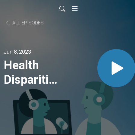
ALL EPISODES
Jun 8, 2023
Health
Disparities
Among
Trans and
Gender