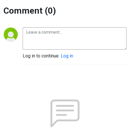
Comment (0)
Log in to continue.
Log in